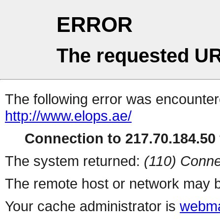
ERROR
The requested UR
The following error was encountere
http://www.elops.ae/
Connection to 217.70.184.50 
The system returned:
(110) Conne
The remote host or network may b
Your cache administrator is
webma