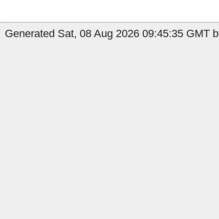
Generated Sat, 08 Aug 2026 09:45:35 GMT b